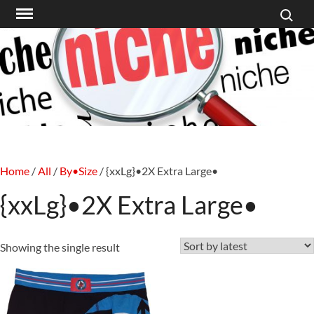
Search f
Skip
to
content
Home
/
All
/
By•Size
/ {xxLg}•2X Extra Large•
{xxLg}•2X Extra Large•
Showing the single result