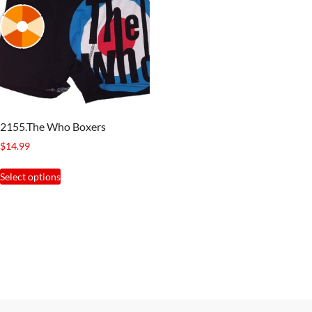
2155.The Who Boxers
$
14.99
This
Select options
product
has
multiple
variants.
The
options
may