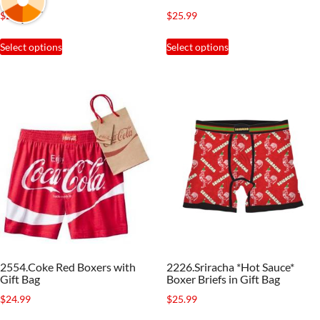
page
page
$
24.88
$
25.99
This
This
Select options
Select options
product
product
has
has
multiple
multiple
variants.
variants.
The
The
options
options
may
may
be
be
chosen
chosen
on
on
the
the
2554.Coke Red Boxers with
2226.Sriracha *Hot Sauce*
product
product
Gift Bag
Boxer Briefs in Gift Bag
page
page
$
24.99
$
25.99