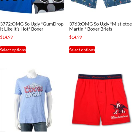
chosen
chosen
on
on
the
the
3772:OMG So Ugly *GumDrop
3763:OMG So Ugly *Mistletoe
product
product
It Like It’s Hot* Boxer
Martini* Boxer Briefs
page
page
$
14.99
$
14.99
This
This
Select options
Select options
product
product
has
has
multiple
multiple
variants.
variants.
The
The
options
options
may
may
be
be
chosen
chosen
on
on