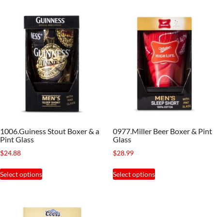
has
variants.
multiple
The
variants.
options
The
may
options
be
may
chosen
be
on
chosen
the
on
product
the
page
1006.Guiness Stout Boxer & a
0977.Miller Beer Boxer & Pint
product
Pint Glass
Glass
page
$
24.88
$
28.99
This
This
Select options
Select options
product
product
has
has
multiple
multiple