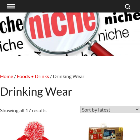
Search f
Skip
to
content
Home
/
Foods • Drinks
/ Drinking Wear
Drinking Wear
Sorted
Showing all 17 results
by
latest