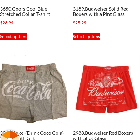
the
the
3650.Coors Cool Blue
3189.Budweiser Solid Red
product
product
Stretched Collar T-shirt
Boxers with a Pint Glass
page
page
$
28.99
$
25.99
This
This
Select options
Select options
product
product
has
has
multiple
multiple
variants.
variants.
The
The
options
options
may
may
be
be
chosen
chosen
on
on
the
the
3026.Coke -‘Drink Coco Cola’-
2988.Budweiser Red Boxers
product
product
Boxers with Gift
with Shot Glass