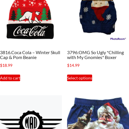
3816.Coca Cola – Winter Skull
3796:OMG So Ugly *Chilling
Cap & Pom Beanie
with My Gnomies* Boxer
$
18.99
$
14.99
This
Add to cart
Select options
product
has
multiple
variants.
The
options
may