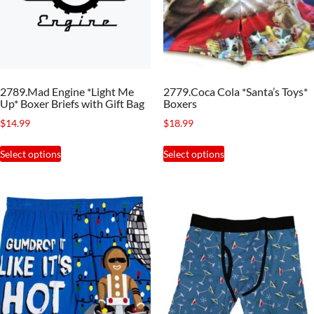
be
chosen
on
the
2789.Mad Engine *Light Me
2779.Coca Cola *Santa’s Toys*
product
Up* Boxer Briefs with Gift Bag
Boxers
page
$
14.99
$
18.99
This
This
Select options
Select options
product
product
has
has
multiple
multiple
variants.
variants.
The
The
options
options
may
may
be
be