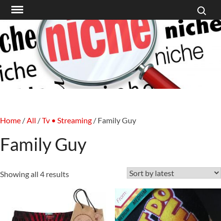
Search f
Skip
to
content
Home
/
All
/
Tv • Streaming
/ Family Guy
Family Guy
Sorted
Showing all 4 results
by
latest