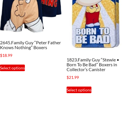
may
be
be
chosen
chosen
on
on
the
the
product
2645.Family Guy “Peter Father
product
page
Knows Nothing” Boxers
page
$
18.99
1823.Family Guy “Stewie •
This
Born To Be Bad” Boxers in
Select options
Collector’s Canister
product
$
21.99
has
This
multiple
Select options
product
variants.
has
The
multiple
options
variants.
may
The
be