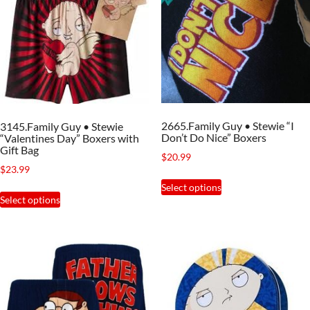
2665.Family Guy • Stewie “I
3145.Family Guy • Stewie
Don’t Do Nice” Boxers
“Valentines Day” Boxers with
Gift Bag
$
20.99
$
23.99
This
Select options
This
product
Select options
product
has
has
multiple
multiple
variants.
variants.
The
The
options
options
may