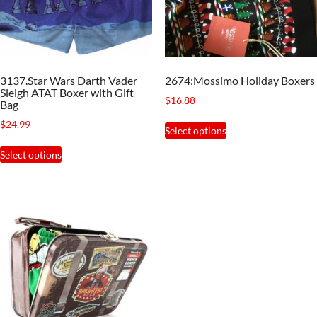
be
chosen
chosen
on
on
the
the
product
3137.Star Wars Darth Vader
2674:Mossimo Holiday Boxers
product
page
Sleigh ATAT Boxer with Gift
$
16.88
page
Bag
This
$
24.99
Select options
product
This
Select options
has
product
multiple
has
variants.
multiple
The
variants.
options
The
may
options
be
may
chosen
be
on