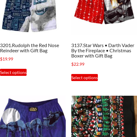
may
be
be
chosen
chosen
on
on
the
the
product
3201.Rudolph the Red Nose
3137.Star Wars • Darth Vader
product
page
Reindeer with Gift Bag
By the Fireplace • Christmas
page
Boxer with Gift Bag
$
19.99
$
22.99
This
Select options
This
product
Select options
product
has
has
multiple
multiple
variants.
variants.
The
The
options
options
may
may
be