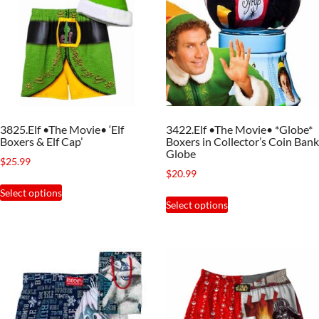
3825.Elf •The Movie• ‘Elf
3422.Elf •The Movie• *Globe*
Boxers & Elf Cap’
Boxers in Collector’s Coin Bank
Globe
$
25.99
$
20.99
This
Select options
This
product
Select options
product
has
has
multiple
multiple
variants.
variants.
The
The
options
options
may