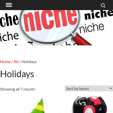
Search f
Skip
to
content
Home
/
All
/ Holidays
Holidays
Sorted
Showing all 7 results
by
latest