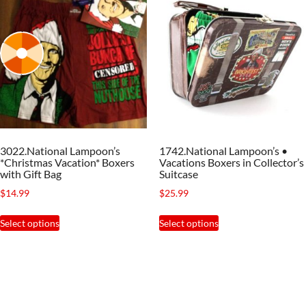
3022.National Lampoon’s
1742.National Lampoon’s •
*Christmas Vacation* Boxers
Vacations Boxers in Collector’s
with Gift Bag
Suitcase
$
14.99
$
25.99
This
This
Select options
Select options
product
product
has
has
multiple
multiple
variants.
variants.