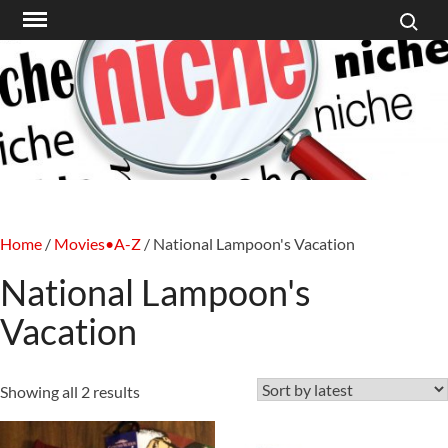
Search f
Skip
to
content
Home
/
Movies•A-Z
/ National Lampoon's Vacation
National Lampoon's
Vacation
Sorted
Showing all 2 results
by
latest