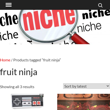
Search f
Skip
to
content
Home
/ Products tagged “fruit ninja”
fruit ninja
Sorted
Showing all 3 results
by
latest