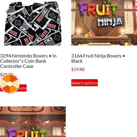
3294.Nintendo Boxers • In
3164.Fruit Ninja Boxers •
Collector”s Coin Bank
Black
Controller Case
$
19.88
$
29.88
This
Select options
This
product
Select options
product
has
has
multiple
multiple
variants.
variants.
The
The
options
options
may