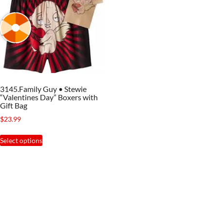
3145.Family Guy • Stewie
“Valentines Day” Boxers with
Gift Bag
$
23.99
This
Select options
product
has
multiple
variants.
The
options