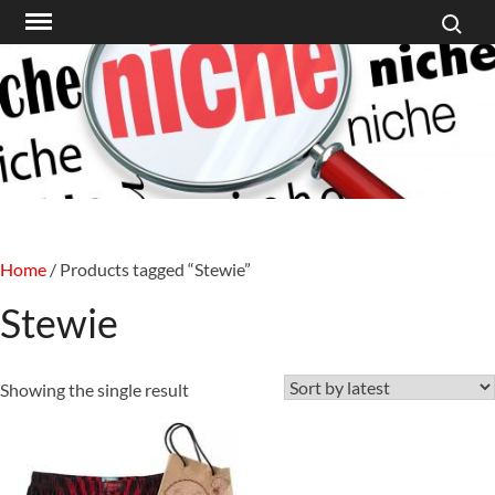
Search f
Skip
to
content
Home
/ Products tagged “Stewie”
Stewie
Showing the single result