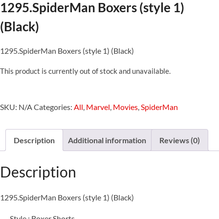
1295.SpiderMan Boxers (style 1)
(Black)
1295.SpiderMan Boxers (style 1) (Black)
This product is currently out of stock and unavailable.
SKU:
N/A
Categories:
All
,
Marvel
,
Movies
,
SpiderMan
Description
Additional information
Reviews (0)
Description
1295.SpiderMan Boxers (style 1) (Black)
Style : Boxer Shorts