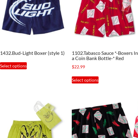
1432.Bud-Light Boxer (style 1)
1102.Tabasco Sauce *-Boxers In
a Coin Bank Bottle-* Red
This
Select options
$
22.99
product
This
has
Select options
product
multiple
has
variants.
multiple
The
variants.
options
The
may
options
be
may
chosen