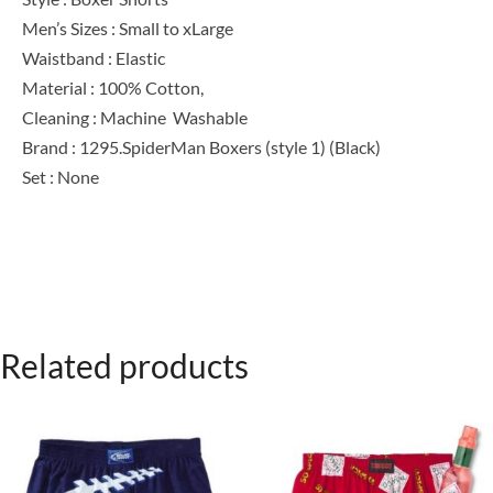
Men’s Sizes : Small to xLarge
Waistband : Elastic
Material : 100% Cotton,
Cleaning : Machine Washable
Brand : 1295.SpiderMan Boxers (style 1) (Black)
Set : None
Related products