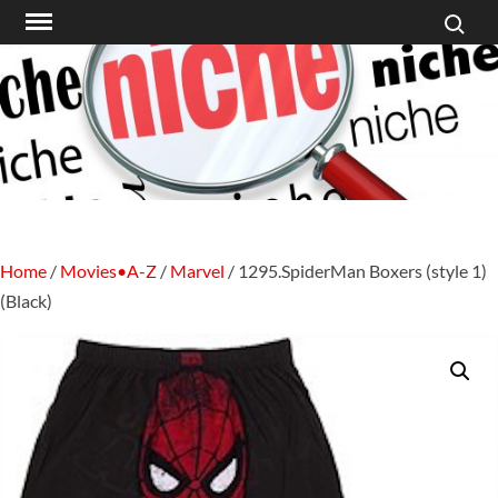
Search f
Skip
to
content
Home
/
Movies•A-Z
/
Marvel
/ 1295.SpiderMan Boxers (style 1)
(Black)