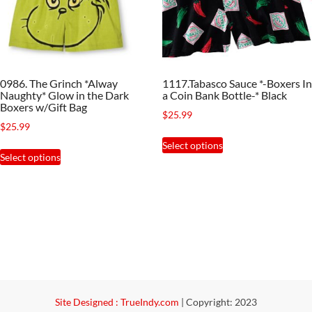
be
on
chosen
the
on
product
the
page
0986. The Grinch *Alway
1117.Tabasco Sauce *-Boxers In
product
Naughty* Glow in the Dark
a Coin Bank Bottle-* Black
page
Boxers w/Gift Bag
$
25.99
$
25.99
This
Select options
This
product
Select options
product
has
has
multiple
multiple
variants.
variants.
The
The
options
options
may
may
be
be
Site Designed : TrueIndy.com
|
Copyright: 2023
chosen