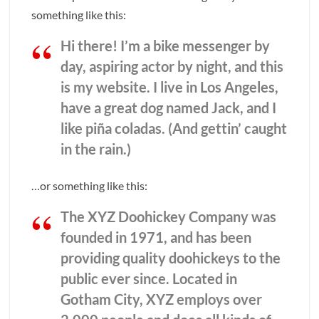
something like this:
Hi there! I’m a bike messenger by
day, aspiring actor by night, and this
is my website. I live in Los Angeles,
have a great dog named Jack, and I
like piña coladas. (And gettin’ caught
in the rain.)
…or something like this:
The XYZ Doohickey Company was
founded in 1971, and has been
providing quality doohickeys to the
public ever since. Located in
Gotham City, XYZ employs over