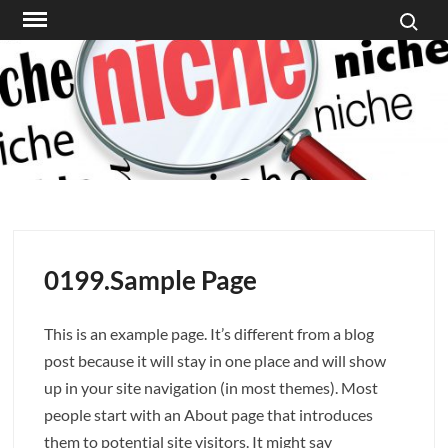
Search f
Skip
to
content
0199.Sample Page
This is an example page. It’s different from a blog
post because it will stay in one place and will show
up in your site navigation (in most themes). Most
people start with an About page that introduces
them to potential site visitors. It might say