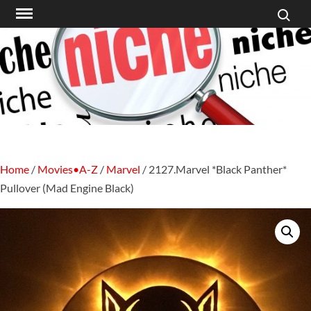
Search f
Skip
to
content
Home
/
Movies•A-Z
/
Marvel
/ 2127.Marvel *Black Panther*
Pullover (Mad Engine Black)