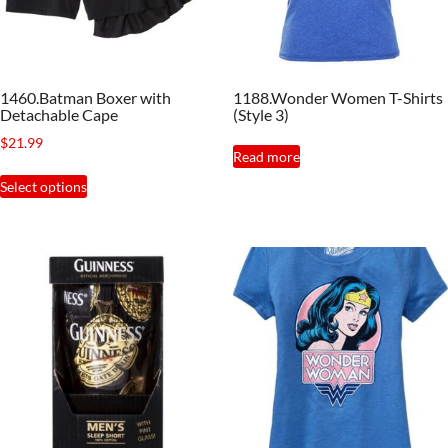
1460.Batman Boxer with
1188.Wonder Women T-Shirts
Detachable Cape
(Style 3)
$
21.99
Read more
This
Select options
product
has
multiple
variants.
The
options
may
be
chosen
on