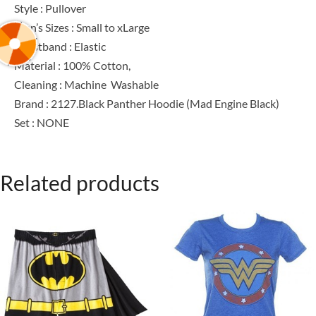
Style : Pullover
Men’s Sizes : Small to xLarge
Waistband : Elastic
Material : 100% Cotton,
Cleaning : Machine Washable
Brand : 2127.Black Panther Hoodie (Mad Engine Black)
Set : NONE
Related products