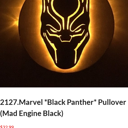
2127.Marvel *Black Panther* Pullover
(Mad Engine Black)
$
32.99