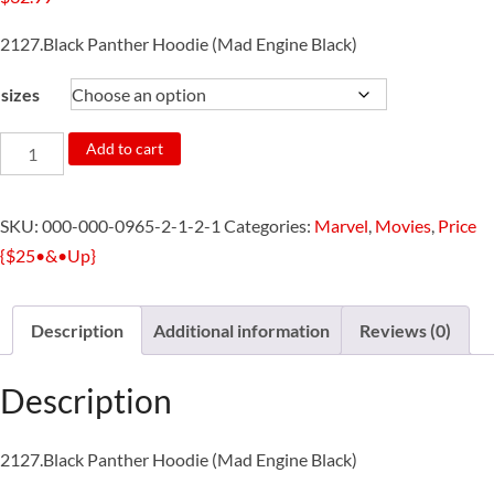
2127.Black Panther Hoodie (Mad Engine Black)
sizes
2127.Marvel
Add to cart
*Black
Panther*
SKU:
000-000-0965-2-1-2-1
Categories:
Marvel
,
Movies
,
Price
Pullover
{$25•&•Up}
(Mad
Engine
Black)
Description
Additional information
Reviews (0)
quantity
Description
2127.Black Panther Hoodie (Mad Engine Black)