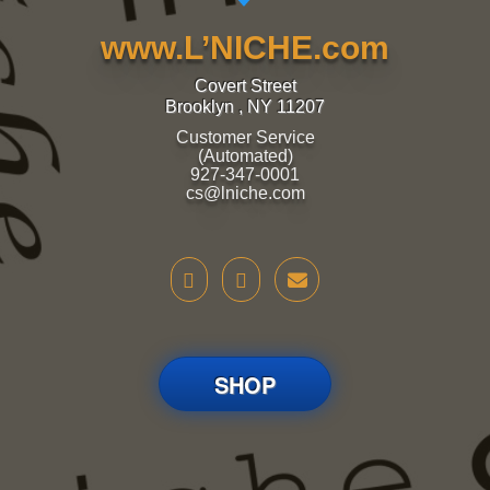
www.L’NICHE.com
Covert Street
Brooklyn , NY 11207
Customer Service
(Automated)
927-347-0001
cs@lniche.com
SHOP