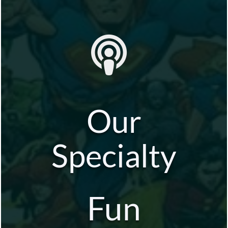
Our
Specialty
Fun