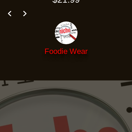
Foodie Wear