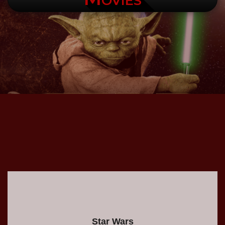
.
Star Wars