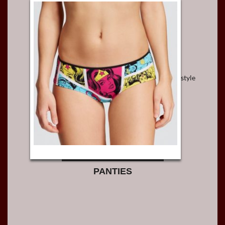
style
PANTIES