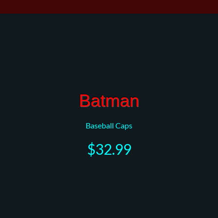
Batman
Baseball Caps
$32.99