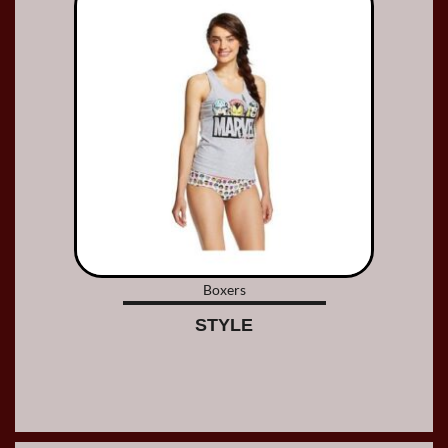
Boxers
STYLE