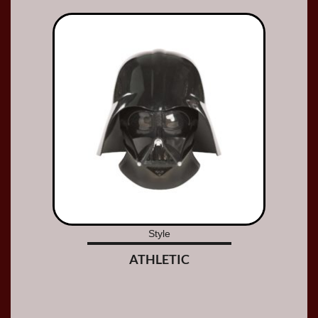
Style
ATHLETIC