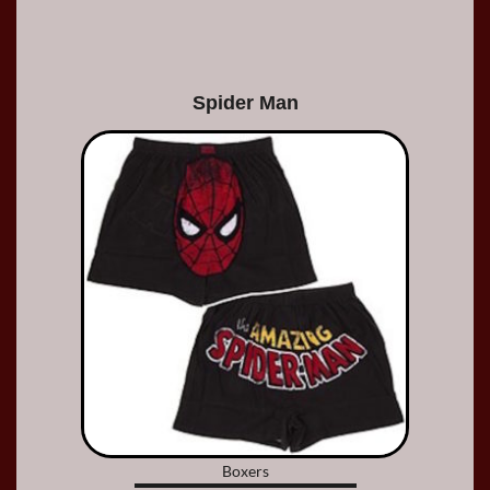
Spider Man
Boxers