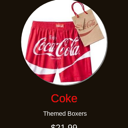
Coke
Themed Boxers
$21.99