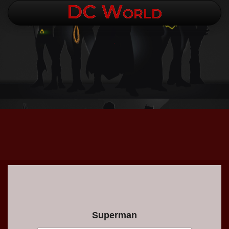
DC World
.
Superman