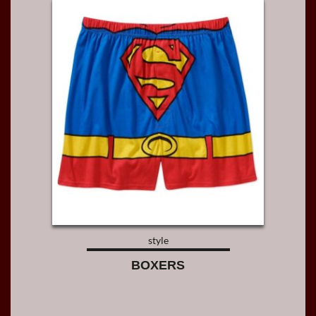
style
BOXERS