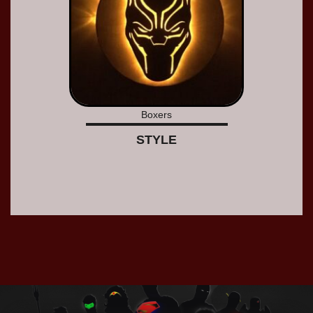
Boxers
STYLE