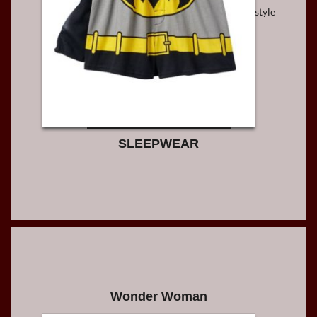
style
SLEEPWEAR
Wonder Woman