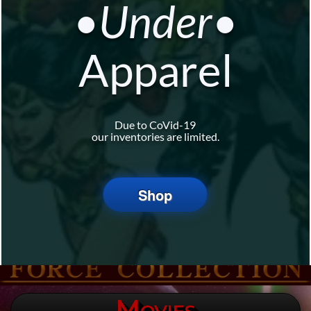
•Under•
Apparel
Due to CoVid-19
our inventories are limited.
Shop
Movies