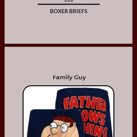
Style
BOXER BRIEFS
amily Guy
F