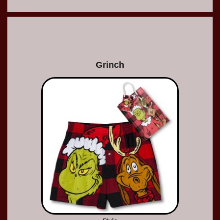
Grinch