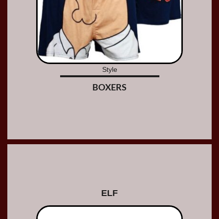
Style
BOXERS
ELF