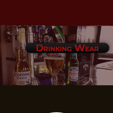
Drinking Wear