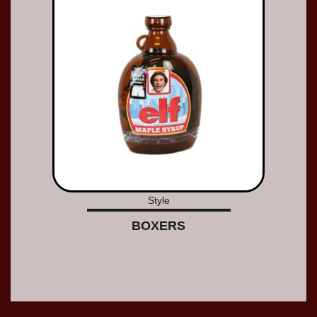
Style
BOXERS