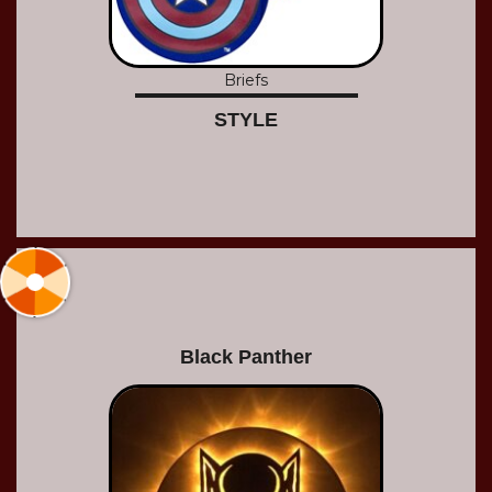
Briefs
STYLE
Black Panther