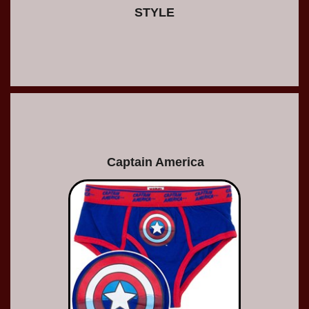
STYLE
Captain America