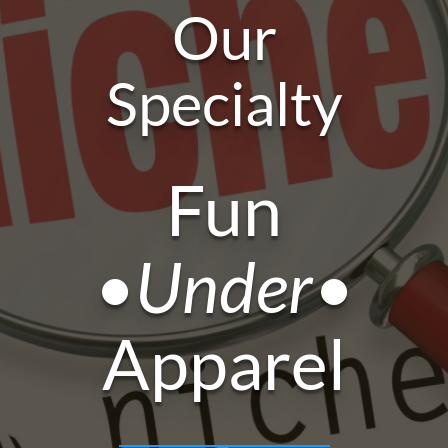
Our
Specialty
Fun
•Under•
Apparel