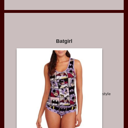
Batgirl
style