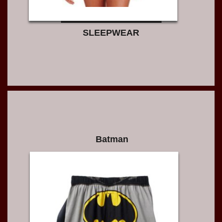
SLEEPWEAR
Batman