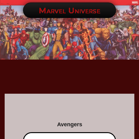
Marvel Universe
Avengers