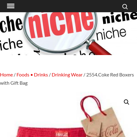
Search f
Skip
to
content
Home
/
Foods • Drinks
/
Drinking Wear
/ 2554.Coke Red Boxers
with Gift Bag