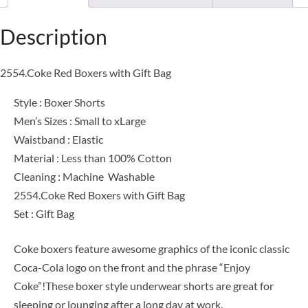
Description
2554.Coke Red Boxers with Gift Bag
Style : Boxer Shorts
Men’s Sizes : Small to xLarge
Waistband : Elastic
Material : Less than 100% Cotton
Cleaning : Machine Washable
2554.Coke Red Boxers with Gift Bag
Set : Gift Bag
Coke boxers feature awesome graphics of the iconic classic
Coca-Cola logo on the front and the phrase “Enjoy
Coke”!These boxer style underwear shorts are great for
sleeping or lounging after a long day at work.