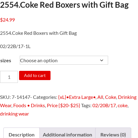
2554.Coke Red Boxers with Gift Bag
$
24.99
2554.Coke Red Boxers with Gift Bag
02/22B/17-1L
sizes
2554.Coke
Add to cart
Red
Boxers
SKU:
7-14147-
Categories:
{xL}•Extra Large•
,
All
,
Coke
,
Drinking
with
Wear
,
Foods • Drinks
,
Price {$20-$25}
Tags:
02/20B/17
,
coke
,
Gift
drinking wear
Bag
quantity
Description
Additional information
Reviews (0)