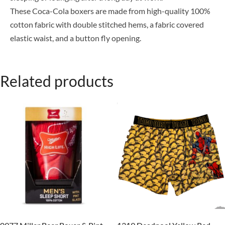
These Coca-Cola boxers are made from high-quality 100%
cotton fabric with double stitched hems, a fabric covered
elastic waist, and a button fly opening.
Related products