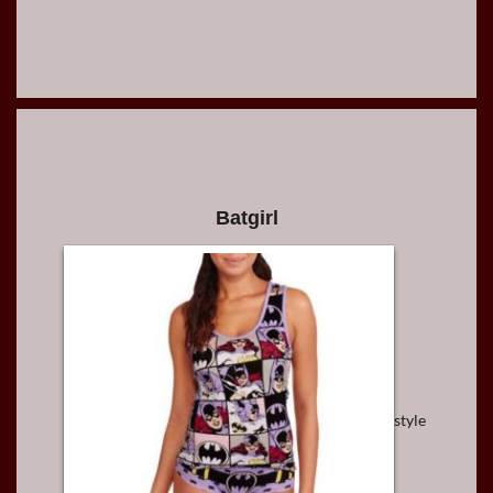
Batgirl
style