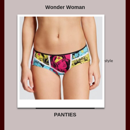
Wonder Woman
style
PANTIES