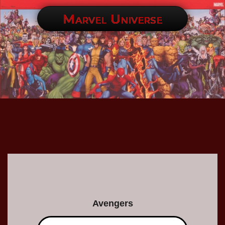
Marvel Universe
Avengers