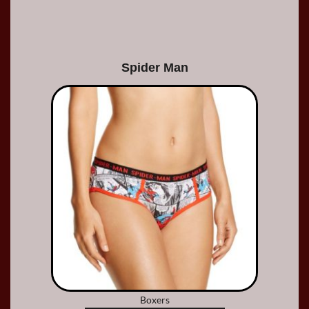
Spider Man
Boxers