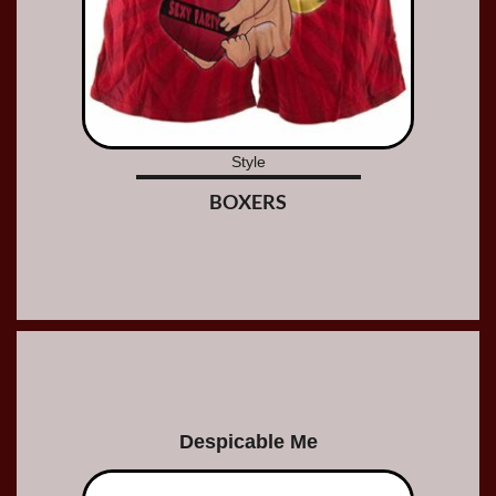
Style
BOXERS
Despicable Me