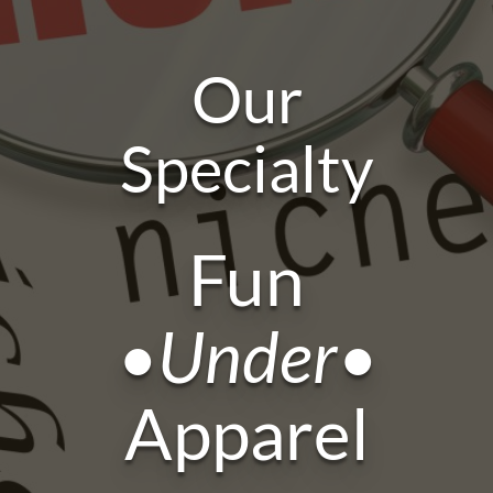
Our
Specialty
Fun
•Under•
Apparel