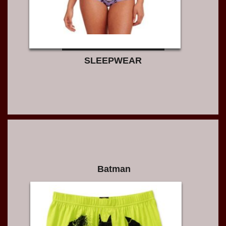
SLEEPWEAR
Batman