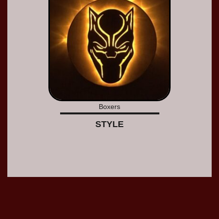
Boxers
STYLE