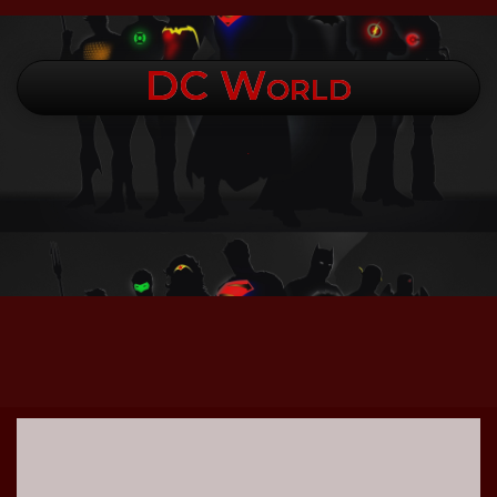
DC World
.