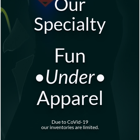
Our
Specialty
Fun
•Under•
Apparel
Due to CoVid-19
our inventories are limited.