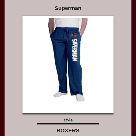
Superman
style
BOXERS