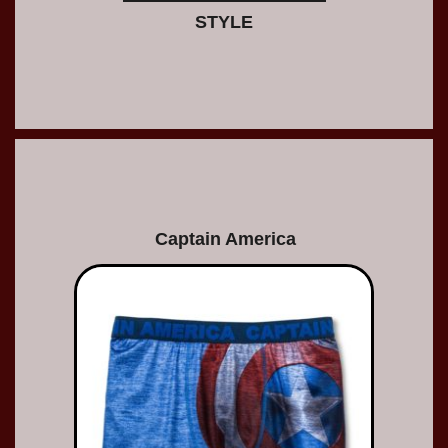
STYLE
Captain America