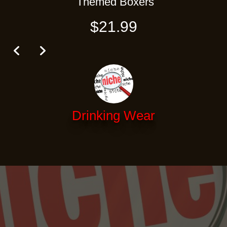
Themed Boxers
$21.99
Drinking Wear