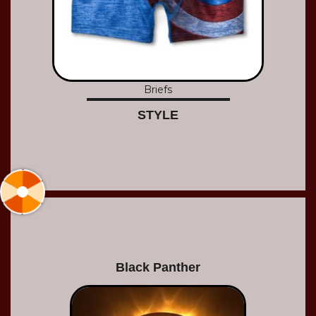
Briefs
STYLE
Black Panther