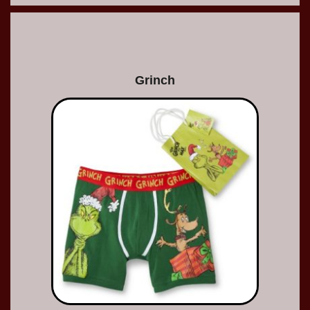
Grinch