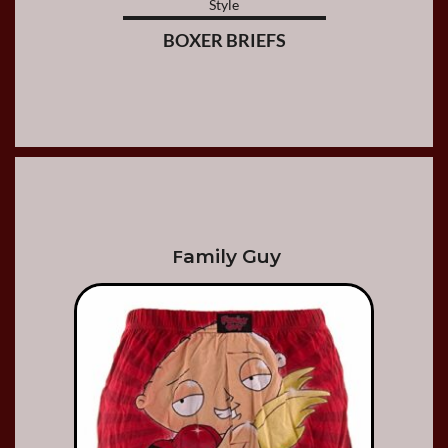
Style
BOXER BRIEFS
amily Guy
F