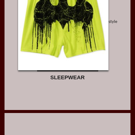
style
SLEEPWEAR