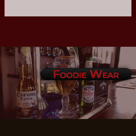
Foodie Wear