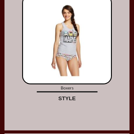
Boxers
STYLE