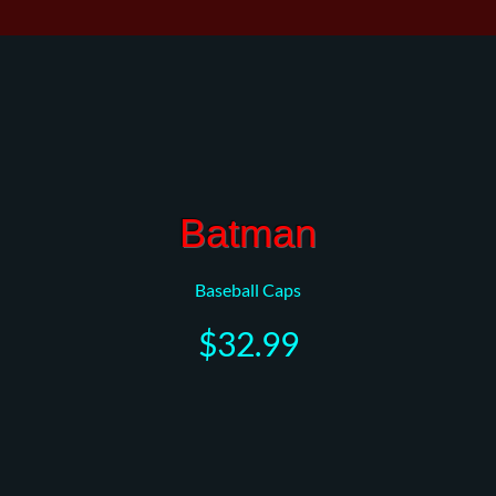
Batman
Baseball Caps
$32.99