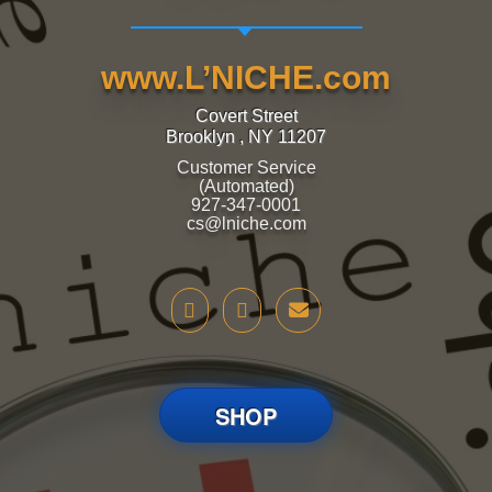
www.L’NICHE.com
Covert Street
Brooklyn , NY 11207
Customer Service
(Automated)
927-347-0001
cs@lniche.com
SHOP