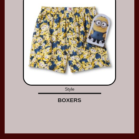
Style
BOXERS