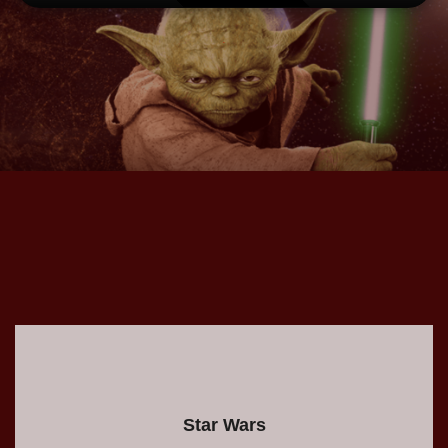
.
Star Wars