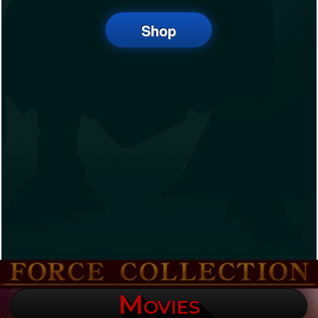
Shop
Movies