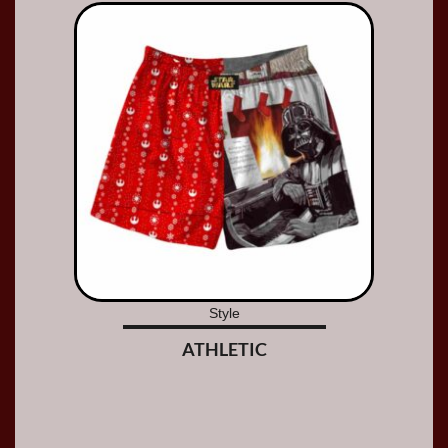
Style
ATHLETIC