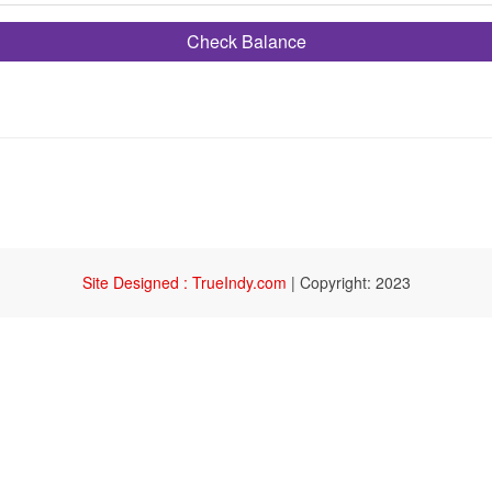
Check Balance
Site Designed : TrueIndy.com
|
Copyright: 2023