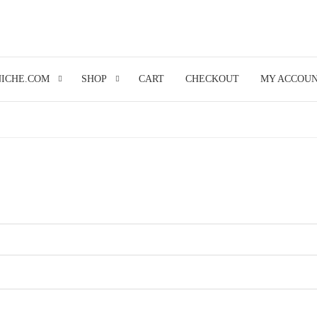
NICHE.COM
SHOP
CART
CHECKOUT
MY ACCOU