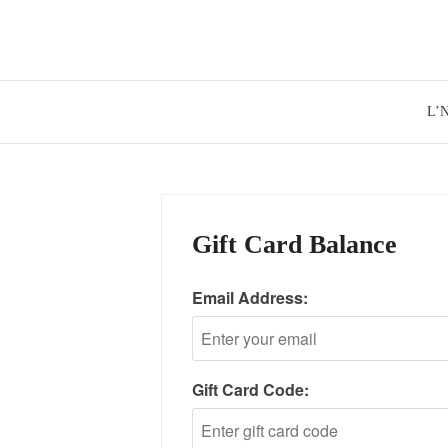
Skip
to
content
L’
Gift Card Balance
Email Address:
Gift Card Code: