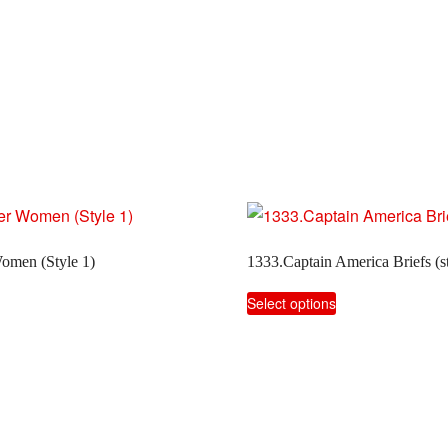
omen (Style 1)
1333.Captain America Briefs (st
This
Select options
product
has
multiple
variants.
The