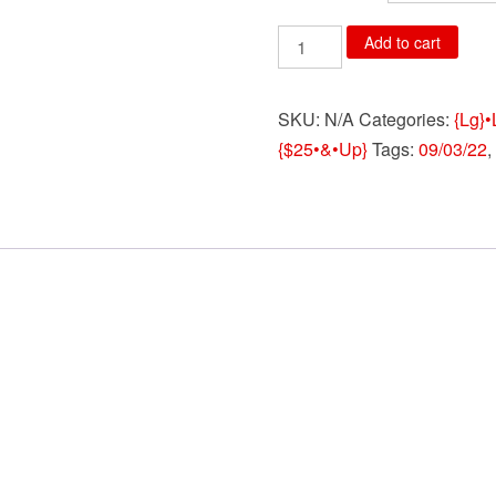
3398.Deadpool
Add to cart
Green
Red
SKU:
N/A
Categories:
{Lg}•
Big
{$25•&•Up}
Tags:
09/03/22
,
Face
Boxers
with
Gift
Bag
quantity