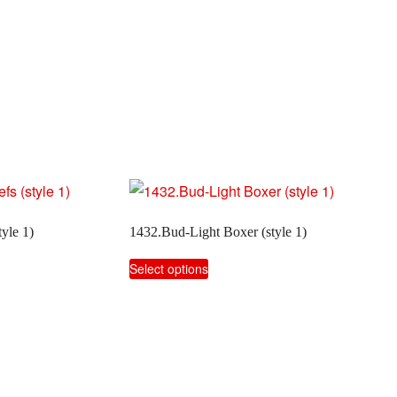
yle 1)
1432.Bud-Light Boxer (style 1)
This
Select options
product
has
multiple
variants.
The