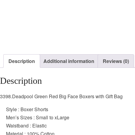
Description
Additional information
Reviews (0)
Description
3398.Deadpool Green Red Big Face Boxers with Gift Bag
Style : Boxer Shorts
Men’s Sizes : Small to xLarge
Waistband : Elastic
Material : 100% Cotton,