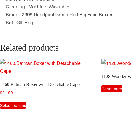
Cleaning : Machine Washable
Brand : 3398.Deadpool Green Red Big Face Boxers
Set : Gift Bag
Related products
1128.Wonder W
1460.Batman Boxer with Detachable Cape
Read more
$
21.99
This
Select options
product
has
multiple