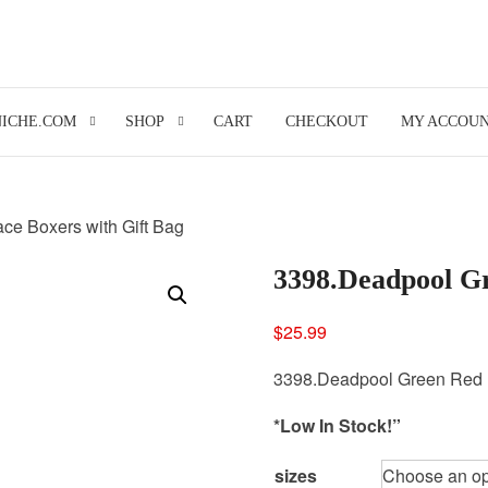
NICHE.COM
SHOP
CART
CHECKOUT
MY ACCOU
ce Boxers with Gift Bag
3398.Deadpool Gr
$
25.99
3398.Deadpool Green Red B
*Low In Stock!”
sizes