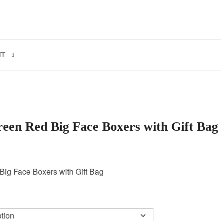
Search for:
NT
een Red Big Face Boxers with Gift Bag
ig Face Boxers with Gift Bag