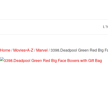
Skip
to
content
L’
Home
/
Movies•A-Z
/
Marvel
/ 3398.Deadpool Green Red Big Fa