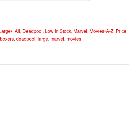
Large•
,
All
,
Deadpool
,
Low In Stock
,
Marvel
,
Movies•A-Z
,
Price
boxers
,
deadpool
,
large
,
marvel
,
movies