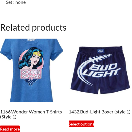
Set : none
Related products
1166.Wonder Women T-Shirts
1432.Bud-Light Boxer (style 1)
(Style 1)
This
Select options
product
Read more