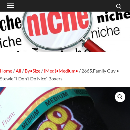
Search f
Skip
to
content
Home
/
All
/
By•Size
/
{Med}•Medium•
/ 2665.Family Guy •
Stewie “I Don’t Do Nice” Boxers