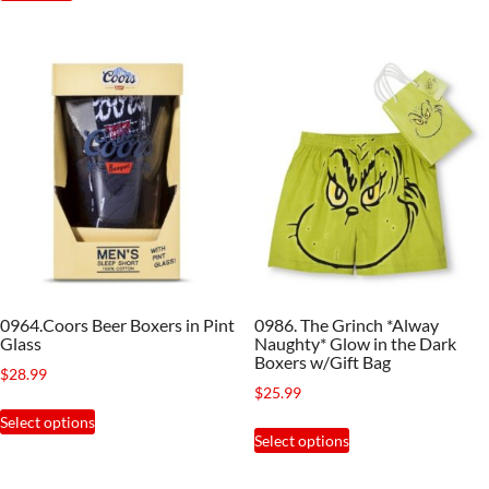
has
multiple
variants.
The
options
may
be
chosen
on
the
product
0964.Coors Beer Boxers in Pint
0986. The Grinch *Alway
page
Glass
Naughty* Glow in the Dark
Boxers w/Gift Bag
$
28.99
$
25.99
This
Select options
This
product
Select options
product
has
has