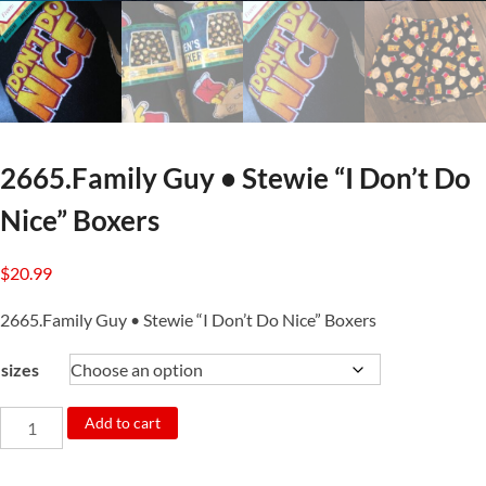
2665.Family Guy • Stewie “I Don’t Do
Nice” Boxers
$
20.99
2665.Family Guy • Stewie “I Don’t Do Nice” Boxers
sizes
2665.Family
Add to cart
Guy
•