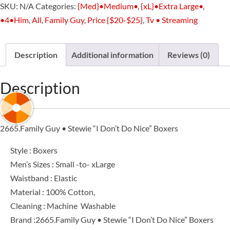
SKU:
N/A
Categories:
{Med}•Medium•
,
{xL}•Extra Large•
,
Stewie
•4•Him
,
All
,
Family Guy
,
Price {$20-$25}
,
Tv • Streaming
"I
Don’t
Do
Description
Additional information
Reviews (0)
Nice”
Boxers
Description
quantity
2665.Family Guy • Stewie “I Don’t Do Nice” Boxers
Style : Boxers
Men’s Sizes : Small -to- xLarge
Waistband : Elastic
Material : 100% Cotton,
Cleaning : Machine Washable
Brand :2665.Family Guy • Stewie “I Don’t Do Nice” Boxers