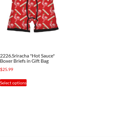
2226.Sriracha *Hot Sauce*
Boxer Briefs in Gift Bag
$
25.99
This
Select options
product
has
multiple
variants.
The
options
may