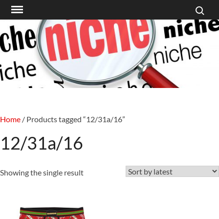
Search f
Skip
to
content
Home
/ Products tagged “12/31a/16”
12/31a/16
Showing the single result