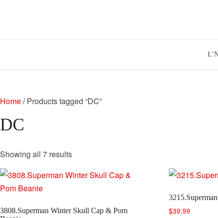
Skip
to
content
L’
Home
/ Products tagged “DC”
DC
Sorted
Showing all 7 results
by
latest
3215.Superman
$
39.99
3808.Superman Winter Skull Cap & Pom