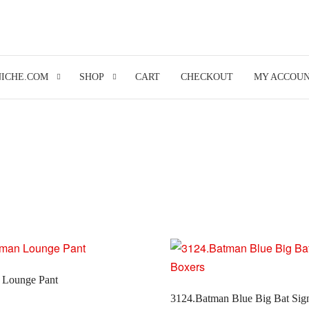
NICHE.COM
SHOP
CART
CHECKOUT
MY ACCOU
 Lounge Pant
3124.Batman Blue Big Bat Sig