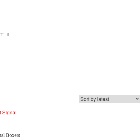
Search for:
NT
nal Boxers