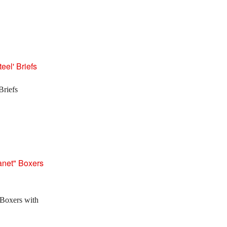
Briefs
Boxers with