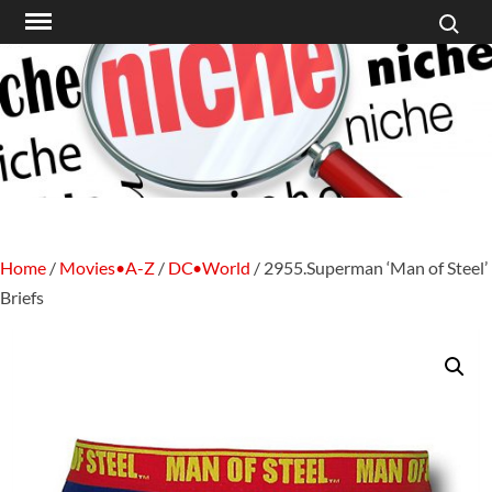
Search f
Skip
to
content
Home
/
Movies•A-Z
/
DC•World
/ 2955.Superman ‘Man of Steel’
Briefs