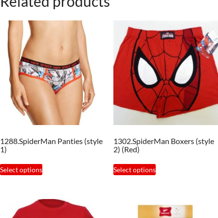
Related products
1288.SpiderMan Panties (style
1302.SpiderMan Boxers (style
1)
2) (Red)
This
This
Select options
Select options
product
product
has
has
multiple
multiple
variants.
variants.