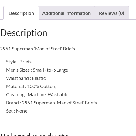
Description
Additional information
Reviews (0)
Description
2951.Superman ‘Man of Steel’ Briefs
Style : Briefs
Men’s Sizes : Small -to- xLarge
Waistband : Elastic
Material : 100% Cotton,
Cleaning : Machine Washable
Brand : 2951.Superman ‘Man of Steel’ Briefs
Set : None