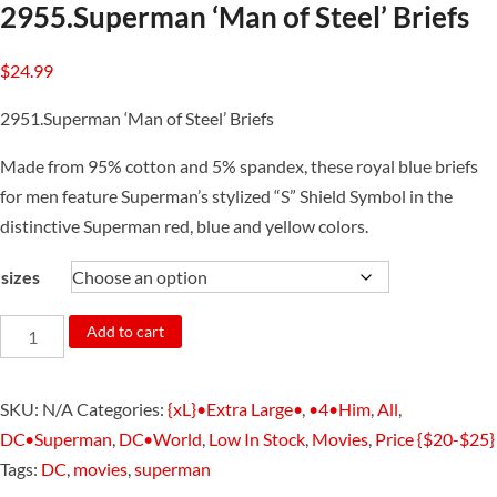
2955.Superman ‘Man of Steel’ Briefs
$
24.99
2951.Superman ‘Man of Steel’ Briefs
Made from 95% cotton and 5% spandex, these royal blue briefs
for men feature Superman’s stylized “S” Shield Symbol in the
distinctive Superman red, blue and yellow colors.
sizes
2955.Superman
Add to cart
'Man
of
SKU:
N/A
Categories:
{xL}•Extra Large•
,
•4•Him
,
All
,
Steel'
DC•Superman
,
DC•World
,
Low In Stock
,
Movies
,
Price {$20-$25}
Briefs
Tags:
DC
,
movies
,
superman
quantity