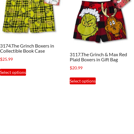
3174.The Grinch Boxers in
Collectible Book Case
3117.The Grinch & Max Red
$
25.99
Plaid Boxers in Gift Bag
$
20.99
This
Select options
product
This
Select options
has
product
multiple
has
variants.
multiple
The
variants.
options
The
may
options
be
may