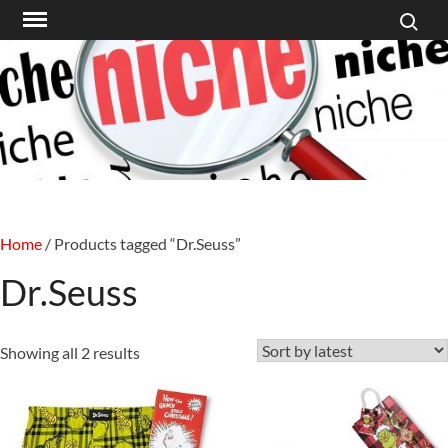
Search f
Skip
to
content
Home
/ Products tagged “Dr.Seuss”
Dr.Seuss
Sorted
Showing all 2 results
by
latest