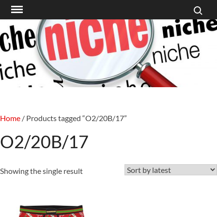
Search f
Skip
to
content
Home
/ Products tagged “O2/20B/17”
O2/20B/17
Showing the single result