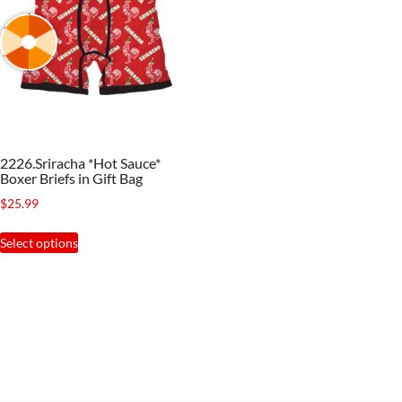
2226.Sriracha *Hot Sauce*
Boxer Briefs in Gift Bag
$
25.99
This
Select options
product
has
multiple
variants.
The
options
may