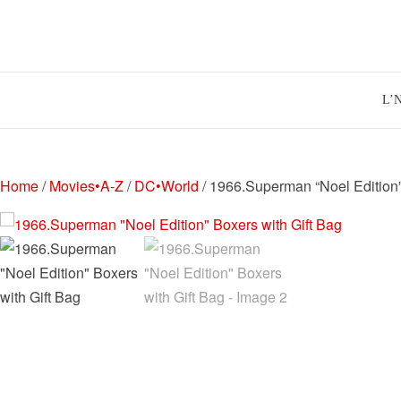
Skip
to
content
L’
Home
/
Movies•A-Z
/
DC•World
/ 1966.Superman “Noel Edition”