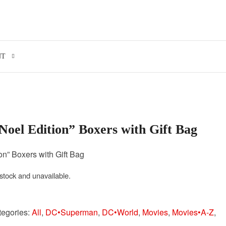
Search for:
NT
oel Edition” Boxers with Gift Bag
n” Boxers with Gift Bag
 stock and unavailable.
tegories:
All
,
DC•Superman
,
DC•World
,
Movies
,
Movies•A-Z
,