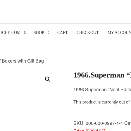
NICHE.COM
SHOP
CART
CHECKOUT
MY ACCOU
 Boxers with Gift Bag
1966.Superman “N
1966.Superman “Noel Editio
This product is currently out of
SKU:
000-000-0997-1-1
Ca
Price {$20-$25}