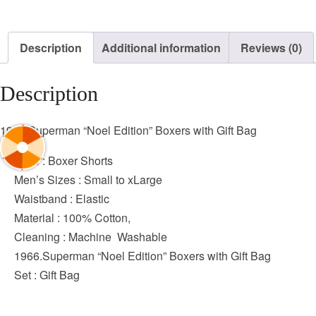
Description
Additional information
Reviews (0)
Description
1966.Superman “Noel Edition” Boxers with Gift Bag
Style : Boxer Shorts
Men’s Sizes : Small to xLarge
Waistband : Elastic
Material : 100% Cotton,
Cleaning : Machine Washable
1966.Superman “Noel Edition” Boxers with Gift Bag
Set : Gift Bag