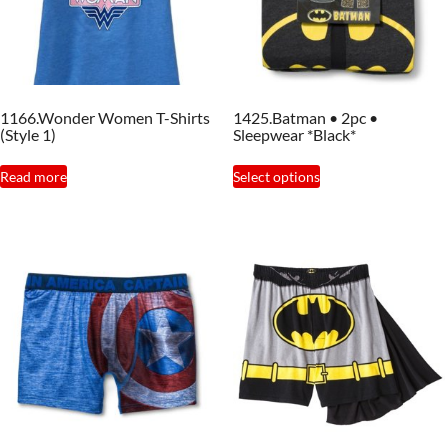
1166.Wonder Women T-Shirts
1425.Batman • 2pc •
(Style 1)
Sleepwear *Black*
This
Read more
Select options
product
has
multiple
variants.
The
options
may
be
chosen
on