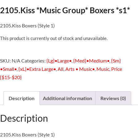
2105.Kiss *Music Group* Boxers *s1*
2105.Kiss Boxers (Style 1)
This product is currently out of stock and unavailable.
SKU:
N/A
Categories:
{Lg}•Large•
,
{Med}•Medium•
,
{Sm}
•Small•
,
{xL}•Extra Large•
,
All
,
Arts • Music•
,
Music
,
Price
{$15-$20}
Description
Additional information
Reviews (0)
Description
2105.Kiss Boxers (Style 1)