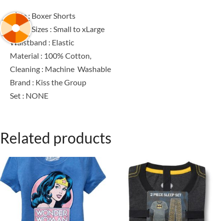
Style : Boxer Shorts
Men’s Sizes : Small to xLarge
Waistband : Elastic
Material : 100% Cotton,
Cleaning : Machine Washable
Brand : Kiss the Group
Set : NONE
Related products