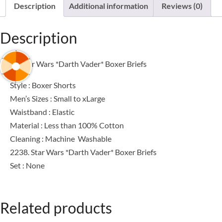
Description
Additional information
Reviews (0)
Description
2238. Star Wars *Darth Vader* Boxer Briefs
Style : Boxer Shorts
Men’s Sizes : Small to xLarge
Waistband : Elastic
Material : Less than 100% Cotton
Cleaning : Machine Washable
2238. Star Wars *Darth Vader* Boxer Briefs
Set : None
Related products