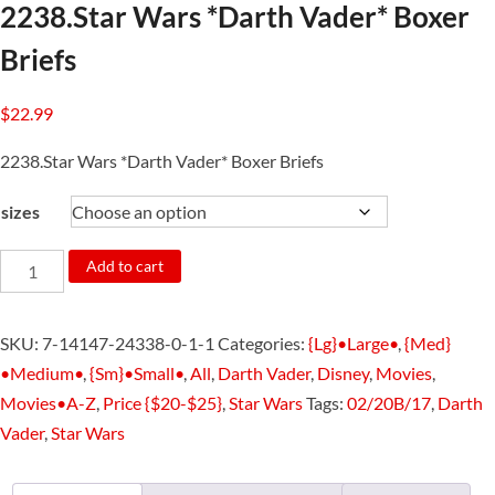
2238.Star Wars *Darth Vader* Boxer
Briefs
$
22.99
2238.Star Wars *Darth Vader* Boxer Briefs
sizes
2238.Star
Add to cart
Wars
*Darth
SKU:
7-14147-24338-0-1-1
Categories:
{Lg}•Large•
,
{Med}
Vader*
•Medium•
,
{Sm}•Small•
,
All
,
Darth Vader
,
Disney
,
Movies
,
Boxer
Movies•A-Z
,
Price {$20-$25}
,
Star Wars
Tags:
02/20B/17
,
Darth
Briefs
Vader
,
Star Wars
quantity