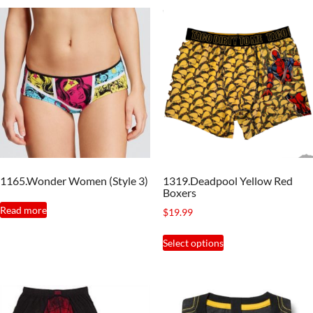
1165.Wonder Women (Style 3)
1319.Deadpool Yellow Red
Boxers
Read more
$
19.99
This
Select options
product
has
multiple
variants.