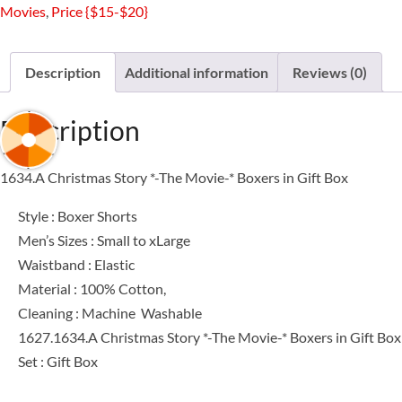
Movies
,
Price {$15-$20}
The
Movie-
*
Description
Additional information
Reviews (0)
Boxers
in
Description
Gift
Box
1634.A Christmas Story *-The Movie-* Boxers in Gift Box
quantity
Style : Boxer Shorts
Men’s Sizes : Small to xLarge
Waistband : Elastic
Material : 100% Cotton,
Cleaning : Machine Washable
1627.1634.A Christmas Story *-The Movie-* Boxers in Gift Box
Set : Gift Box