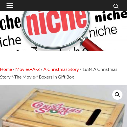
Search f
Skip
to
content
Home
/
Movies•A-Z
/
A Christmas Story
/ 1634.A Christmas
Story *-The Movie-* Boxers in Gift Box