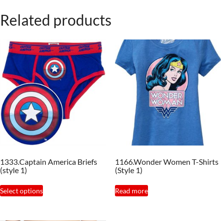
Related products
1333.Captain America Briefs
1166.Wonder Women T-Shirts
(style 1)
(Style 1)
This
Select options
Read more
product
has