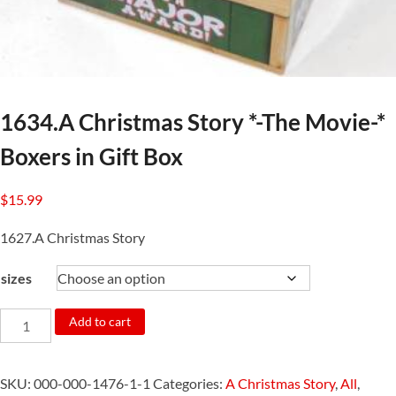
1634.A Christmas Story *-The Movie-*
Boxers in Gift Box
$
15.99
1627.A Christmas Story
sizes
1634.A
Add to cart
Christmas
Story
SKU:
000-000-1476-1-1
Categories:
A Christmas Story
,
All
,
*-