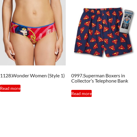
multiple
variants.
The
options
may
be
chosen
on
the
1128.Wonder Women (Style 1)
0997.Superman Boxers in
product
Collector’s Telephone Bank
page
Read more
Read more