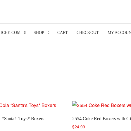
NICHE.COM
SHOP
CART
CHECKOUT
MY ACCOU
 *Santa’s Toys* Boxers
2554.Coke Red Boxers with Gi
$
24.99