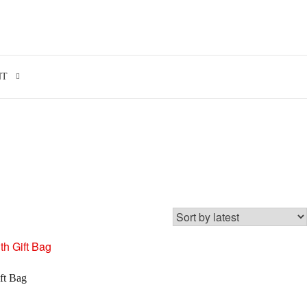
Search for:
NT
ft Bag