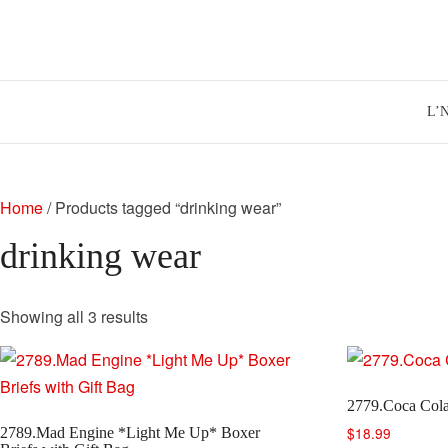
Skip
to
content
L’
Home
/ Products tagged “drinking wear”
drinking wear
Sorted
Showing all 3 results
by
latest
2779.Coca Cola
$
18.99
2789.Mad Engine *Light Me Up* Boxer