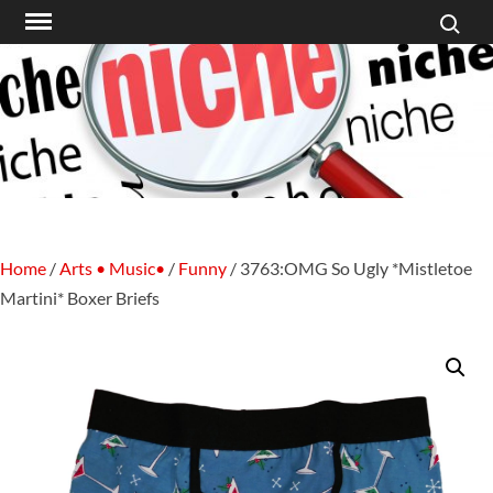
Search f
Skip
to
content
Home
/
Arts • Music•
/
Funny
/ 3763:OMG So Ugly *Mistletoe
Martini* Boxer Briefs