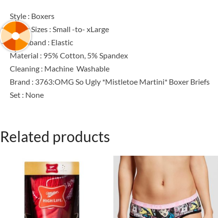
Style : Boxers
Men’s Sizes : Small -to- xLarge
Waistband : Elastic
Material : 95% Cotton, 5% Spandex
Cleaning : Machine Washable
Brand : 3763:OMG So Ugly *Mistletoe Martini* Boxer Briefs
Set : None
Related products