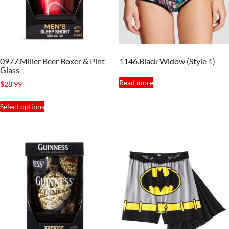
0977.Miller Beer Boxer & Pint
1146.Black Widow (Style 1)
Glass
Read more
$
28.99
This
Select options
product
has
multiple
variants.
The
options
may
be
chosen