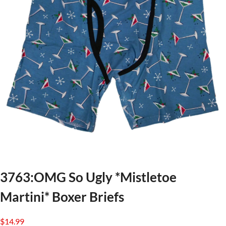
3763:OMG So Ugly *Mistletoe
Martini* Boxer Briefs
$
14.99