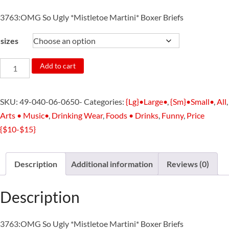
3763:OMG So Ugly *Mistletoe Martini* Boxer Briefs
sizes
3763:OMG
Add to cart
So
Ugly
SKU:
49-040-06-0650-
Categories:
{Lg}•Large•
,
{Sm}•Small•
,
All
,
*Mistletoe
Arts • Music•
,
Drinking Wear
,
Foods • Drinks
,
Funny
,
Price
Martini*
{$10-$15}
Boxer
Briefs
quantity
Description
Additional information
Reviews (0)
Description
3763:OMG So Ugly *Mistletoe Martini* Boxer Briefs