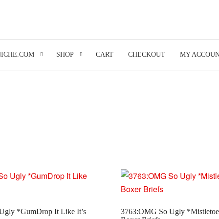
NICHE.COM
SHOP
CART
CHECKOUT
MY ACCOU
gly *GumDrop It Like It’s
3763:OMG So Ugly *Mistletoe