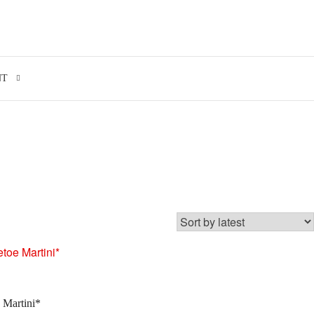
Search for:
NT
 Martini*