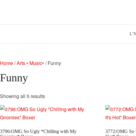
Skip
to
content
L’
Home
/
Arts • Music•
/ Funny
Funny
Sorted
Showing all 5 results
by
latest
3796:OMG So Ugly *Chilling with My
3772:OMG So U