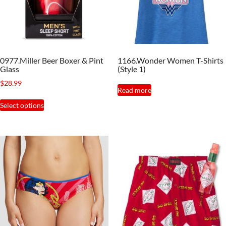
0977.Miller Beer Boxer & Pint
1166.Wonder Women T-Shirts
Glass
(Style 1)
$
28.99
Read more
This
Select options
product
has
multiple
variants.
The
options
may
be
chosen