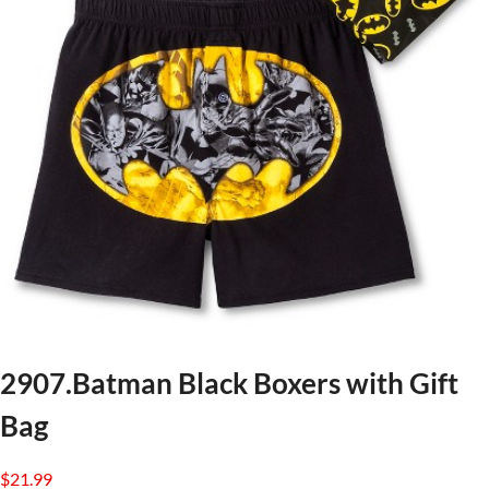
2907.Batman Black Boxers with Gift
Bag
$
21.99