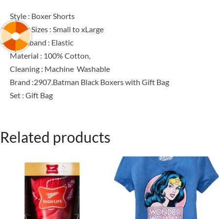
Style : Boxer Shorts
Men’s Sizes : Small to xLarge
Waistband : Elastic
Material : 100% Cotton,
Cleaning : Machine Washable
Brand :2907.Batman Black Boxers with Gift Bag
Set : Gift Bag
Related products