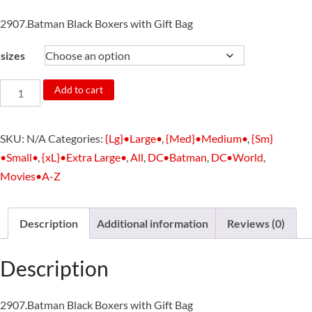
2907.Batman Black Boxers with Gift Bag
sizes
2907.Batman
Add to cart
Black
Boxers
SKU:
N/A
Categories:
{Lg}•Large•
,
{Med}•Medium•
,
{Sm}
with
•Small•
,
{xL}•Extra Large•
,
All
,
DC•Batman
,
DC•World
,
Gift
Movies•A-Z
Bag
quantity
Description
Additional information
Reviews (0)
Description
2907.Batman Black Boxers with Gift Bag