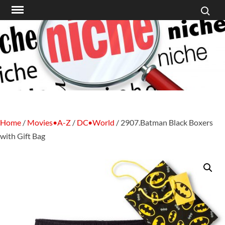
Search f
Skip
to
content
Home
/
Movies•A-Z
/
DC•World
/ 2907.Batman Black Boxers
with Gift Bag