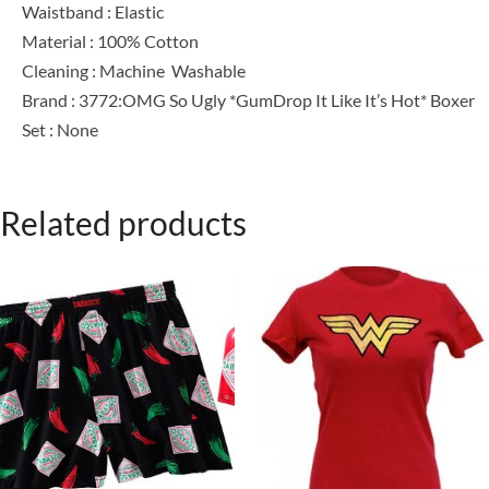
Waistband : Elastic
Material : 100% Cotton
Cleaning : Machine Washable
Brand : 3772:OMG So Ugly *GumDrop It Like It’s Hot* Boxer
Set : None
Related products