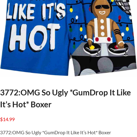
3772:OMG So Ugly *GumDrop It Like
It’s Hot* Boxer
$
14.99
3772:OMG So Ugly *GumDrop It Like It’s Hot* Boxer