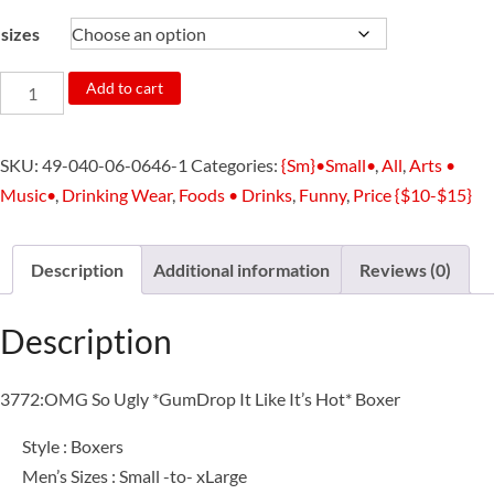
sizes
3772:OMG
Add to cart
So
Ugly
SKU:
49-040-06-0646-1
Categories:
{Sm}•Small•
,
All
,
Arts •
*GumDrop
Music•
,
Drinking Wear
,
Foods • Drinks
,
Funny
,
Price {$10-$15}
It
Like
It's
Description
Additional information
Reviews (0)
Hot*
Boxer
Description
quantity
3772:OMG So Ugly *GumDrop It Like It’s Hot* Boxer
Style : Boxers
Men’s Sizes : Small -to- xLarge