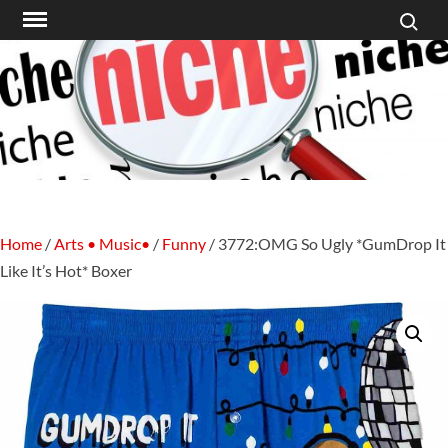
Search f
Skip
to
content
Home
/
Arts • Music•
/
Funny
/ 3772:OMG So Ugly *GumDrop It
Like It’s Hot* Boxer