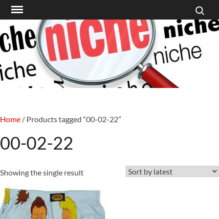
Search f
Skip
to
content
Home
/ Products tagged “00-02-22”
00-02-22
Showing the single result