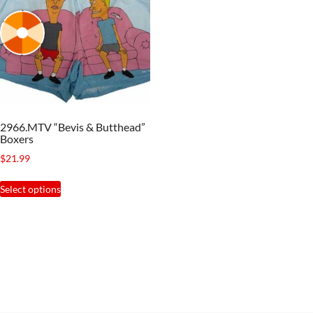
2966.MTV “Bevis & Butthead”
Boxers
$
21.99
This
Select options
product
has
multiple
variants.
The
options
may