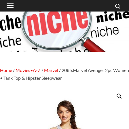
Search f
Skip
to
content
Home
/
Movies•A-Z
/
Marvel
/ 2085.Marvel Avenger 2pc Women
• Tank Top & Hipster Sleepwear