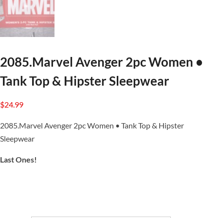
2085.Marvel Avenger 2pc Women •
Tank Top & Hipster Sleepwear
$
24.99
2085.Marvel Avenger 2pc Women • Tank Top & Hipster
Sleepwear
Last Ones!