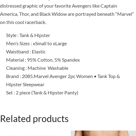
distressed graphic of your favorite Avengers like Captain
America, Thor, and Black Widow are portrayed beneath “Marvel”
on this cool racerback.
Style : Tank & Hipster
Men’s Sizes : xSmall to xLarge
Waistband : Elastic
Material : 95% Cotton, 5% Spandex
Cleaning : Machine Washable
Brand : 2085.Marvel Avenger 2pc Women • Tank Top &
Hipster Sleepwear
Set : 2 piece (Tank & Hipster Panty)
Related products