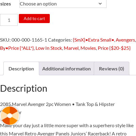
sizes
2085.Marvel
Add to cart
Avenger
2pc
SKU:
000-000-1165-1
Categories:
{SmX}•Extra Small•
,
Avengers
,
Women
By•Price {*ALL*}
,
Low In Stock
,
Marvel
,
Movies
,
Price {$20-$25}
•
Tank
Top
Description
Additional information
Reviews (0)
&
Hipster
Description
Sleepwear
quantity
2085.Marvel Avenger 2pc Women • Tank Top & Hipster
Sleepwear
Make your day just a little more super with a superhero style like
this Marvel Retro Avenger Panels Juniors’ Racerback! A retro