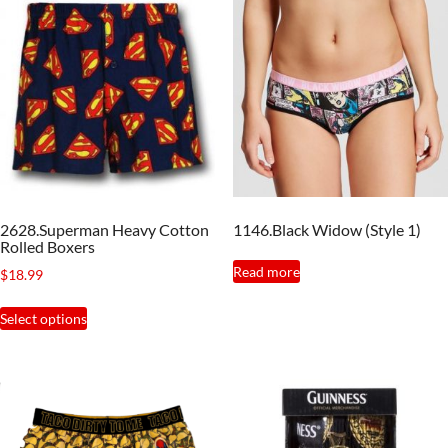
2628.Superman Heavy Cotton
1146.Black Widow (Style 1)
Rolled Boxers
Read more
$
18.99
This
Select options
product
has
multiple
variants.
The