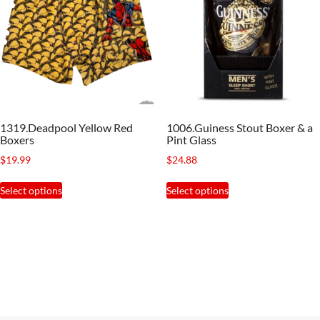
options
may
be
chosen
on
the
1319.Deadpool Yellow Red
1006.Guiness Stout Boxer & a
product
Boxers
Pint Glass
page
$
19.99
$
24.88
This
This
Select options
Select options
product
product
has
has
multiple
multiple
variants.
variants.
The
The
options
options
may
may