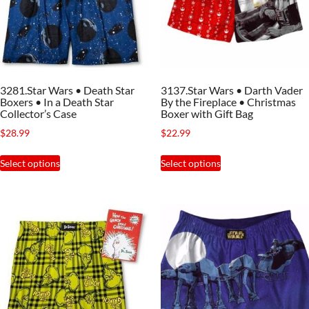
be
be
chosen
chosen
on
on
the
the
3281.Star Wars • Death Star
3137.Star Wars • Darth Vader
product
product
Boxers • In a Death Star
By the Fireplace • Christmas
page
page
Collector’s Case
Boxer with Gift Bag
$
28.99
$
22.99
This
This
Select options
Select options
product
product
has
has
multiple
multiple
variants.
variants.
The
The
options
options
may
may
be
be