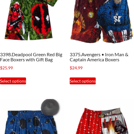
3398.Deadpool Green Red Big
3375.Avengers • Iron Man &
Face Boxers with Gift Bag
Captain America Boxers
$
25.99
$
24.99
This
This
Select options
Select options
product
product
has
has
multiple
multiple
variants.
variants.
The
The
options
options
may
may