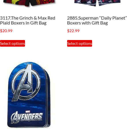
on
product
the
page
3117.The Grinch & Max Red
2885.Superman “Daily Planet”
product
Plaid Boxers in Gift Bag
Boxers with Gift Bag
page
$
20.99
$
22.99
This
This
Select options
Select options
product
product
has
has
multiple
multiple
variants.
variants.
The
The
options
options
may
may
be
be
chosen
chosen
on
on
the
the