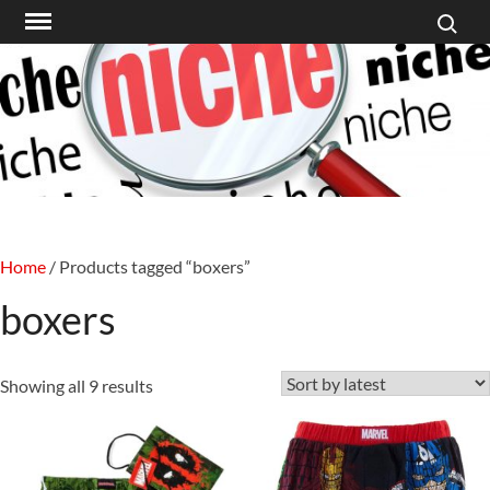
Search f
Skip
to
content
Home
/ Products tagged “boxers”
boxers
Sorted
Showing all 9 results
by
latest