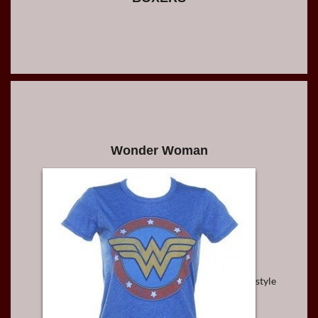
Wonder Woman
style