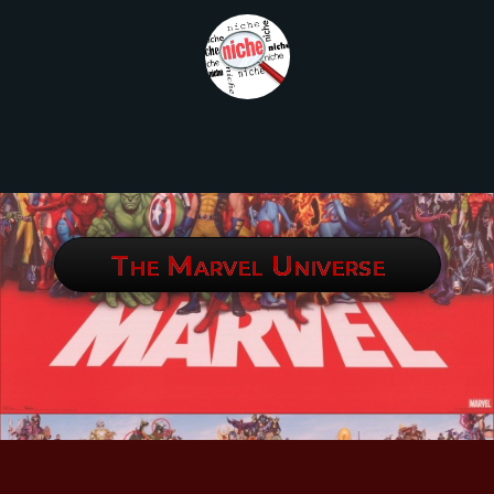
The Marvel Universe