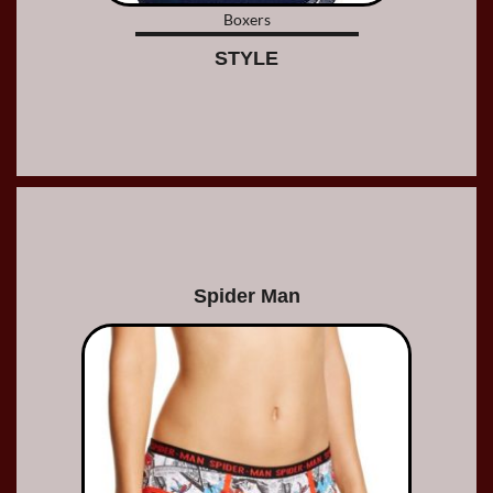
Boxers
STYLE
Spider Man