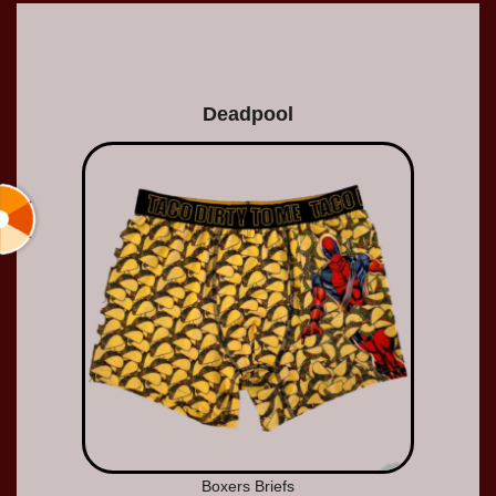
Deadpool
Boxers Briefs