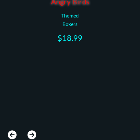
Angry Birds
Themed
Boxers
$18.99