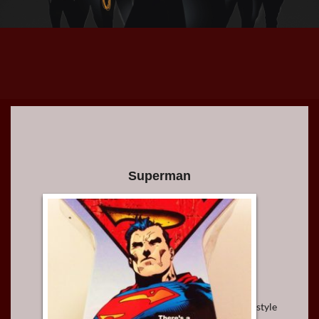
Superman
style