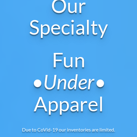
Our
Specialty
Fun
•Under•
Apparel
Due to CoVid-19 our inventories are limited.