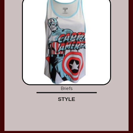
Briefs
STYLE