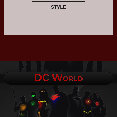
STYLE
DC World
.