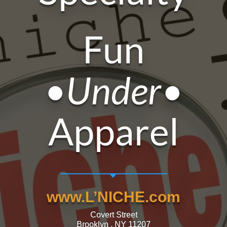
Fun
•Under•
Apparel
www.L’NICHE.com
Covert Street
Brooklyn , NY 11207