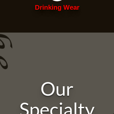
Drinking Wear
Our
Specialty