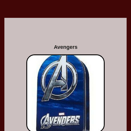
Avengers