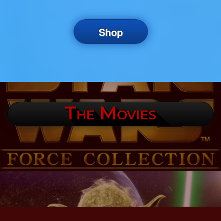
Shop
The Movies
.