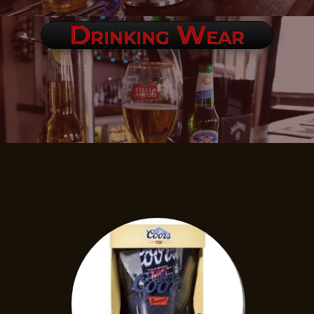
Drinking Wear