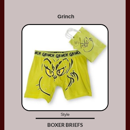
Grinch
Style
BOXER BRIEFS