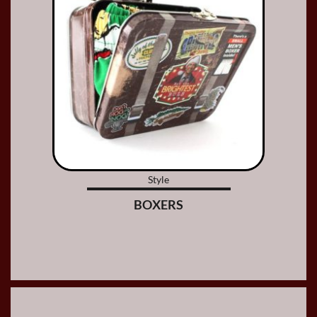
Style
BOXERS