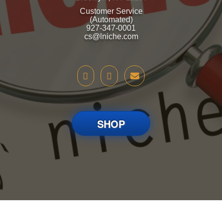
Customer Service
(Automated)
927-347-0001
cs@lniche.com
SHOP