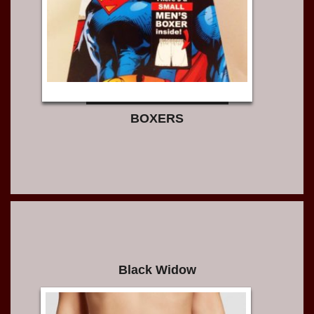
BOXERS
Black Widow