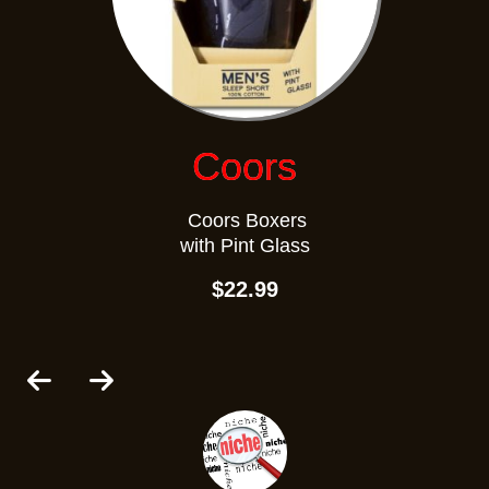
Coors
Coors Boxers
with Pint Glass
$22.99