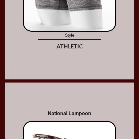
Style
ATHLETIC
National Lampoon