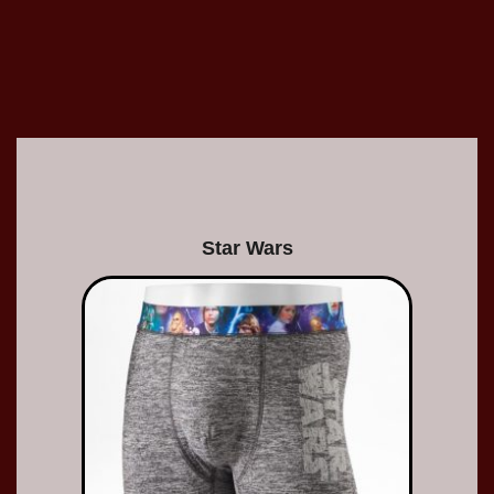
Star Wars