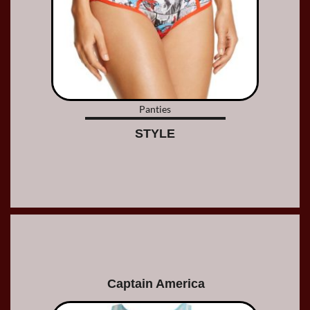
Panties
STYLE
Captain America