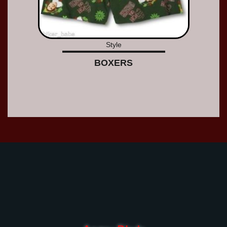
Style
BOXERS