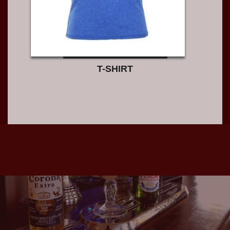
T-SHIRT
S