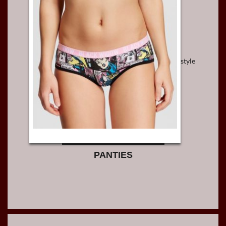
style
PANTIES