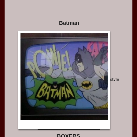
Batman
style
BOXERS